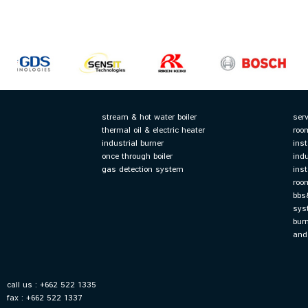
stream & hot water boiler
serv
thermal oil & electric heater
roo
industrial burner
ins
once through boiler
ind
gas detection system
ins
roo
bbs
sys
bur
and
call us : +662 522 1335
fax : +662 522 1337