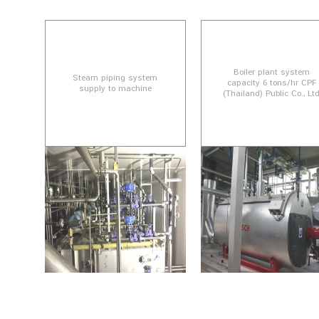
Boiler plant system
Steam piping system
capacity 6 tons/hr CPF
supply to machine
(Thailand) Public Co., Lt