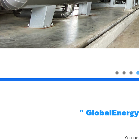
" GlobalEnergy
You nee