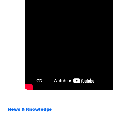
News & Knowledge