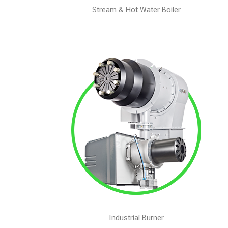
Stream & Hot Water Boiler
Industrial Burner