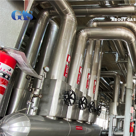
ABOUT GAS