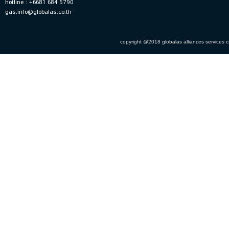
hotline : +6681 684 5790
gas.info@globalas.co.th
copyright @2018 globalas alliances services co