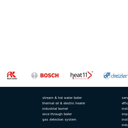
stream & hot water boiler
ser
thermal oil & electric heater
effi
industrial burner
inst
once through boiler
imp
gas detection system
ins
ind