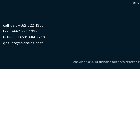
and
call us : +662 522 1335
fax : +662 522 1337
hotline : +6681 684 5790
gas.info@globalas.co.th
copyright @2018 globalas alliances services co