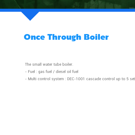
Once Through Boiler
The small water tube boiler.
- Fuel : gas fuel / diesel oil fuel
- Multi control system : DEC-1001 cascade control up to 5 se