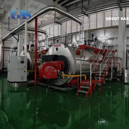
ABOUT GAS