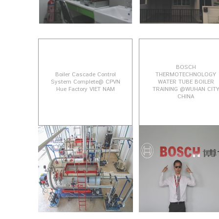
BOSCH
Boiler Cascade Control
THERMOTECHNOLOGY
System Complete@ CPVN
WATER TUBE BOILER
Hue Factory VIET NAM
TRAINING @WUHAN CIT
CHINA