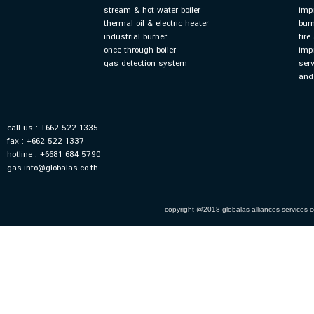
stream & hot water boiler
imp
thermal oil & electric heater
bur
industrial burner
fir
once through boiler
imp
gas detection system
ser
and
call us : +662 522 1335
fax : +662 522 1337
hotline : +6681 684 5790
gas.info@globalas.co.th
copyright @2018 globalas alliances services co