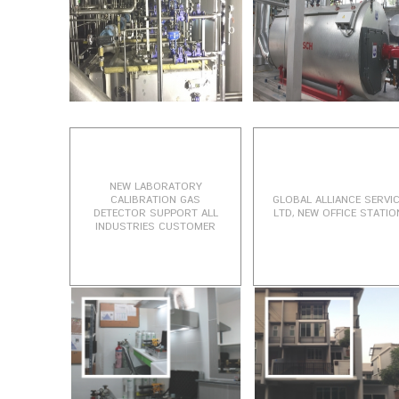
NEW LABORATORY
CALIBRATION GAS
GLOBAL ALLIANCE SERVI
DETECTOR SUPPORT ALL
LTD, NEW OFFICE STATIO
INDUSTRIES CUSTOMER