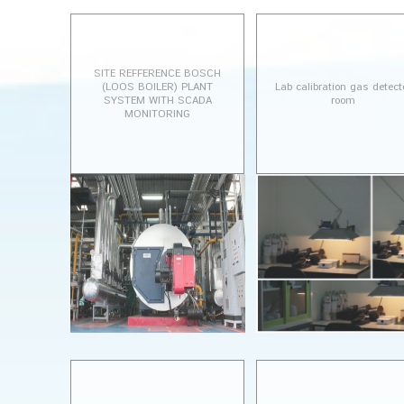
SITE REFFERENCE BOSCH
(LOOS BOILER) PLANT
Lab calibration gas detect
SYSTEM WITH SCADA
room
MONITORING