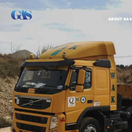
ABOUT GAS