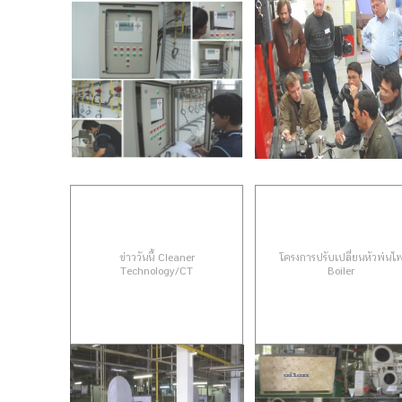
ข่าววันนี้ Cleaner
โครงการปรับเปลี่ยนหัวพ่นไ
Technology/CT
Boiler