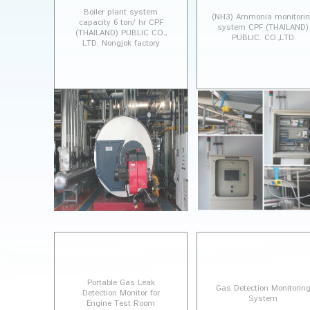
Boiler plant system
(NH3) Ammonia monitori
capacity 6 ton/ hr CPF
system CPF (THAILAND)
(THAILAND) PUBLIC CO.,
PUBLIC. CO.,LTD
LTD. Nongjok factory
Portable Gas Leak
Gas Detection Monitorin
Detection Monitor for
System
Engine Test Room