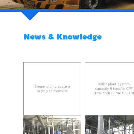
News & Knowledge
Boiler plant system
Steam piping system
capacity 6 tons/hr CPF
supply to machine
(Thailand) Public Co., Lt