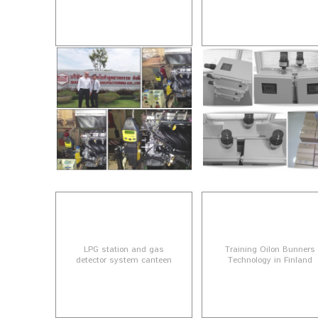
LPG station and gas
Training Oilon Bunners
detector system canteen
Technology in Finland