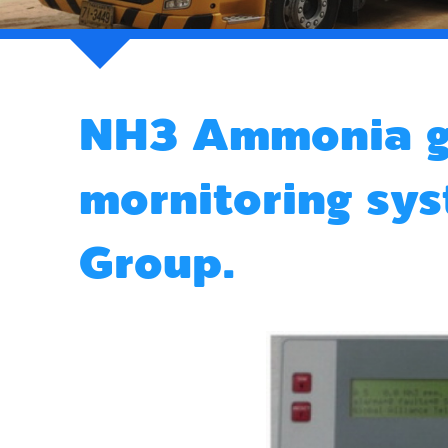
NH3 Ammonia g
mornitoring s
Group.