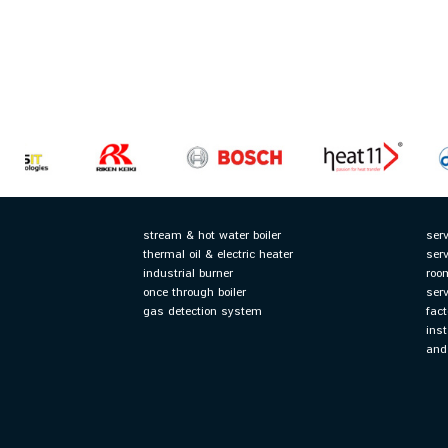
stream & hot water boiler
ser
thermal oil & electric heater
serv
industrial burner
roo
once through boiler
serv
gas detection system
fact
inst
and