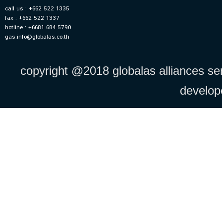
call us : +662 522 1335
fax : +662 522 1337
hotline : +6681 684 5790
gas.info@globalas.co.th
copyright @2018 globalas alliances serv
develo