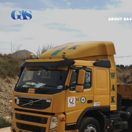
ABOUT GAS