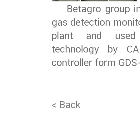
Betagro group ins
gas detection monito
plant and used 
technology by CA
controller form GDS
< Back