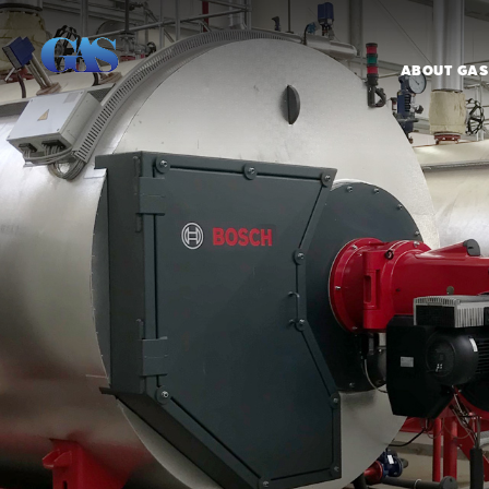
ABOUT GAS