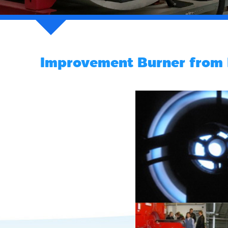
Improvement Burner from