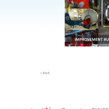
< Back