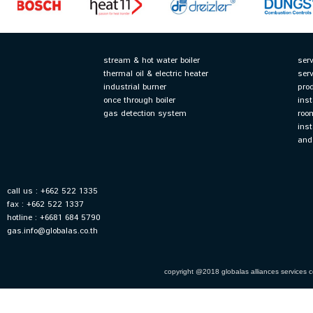
stream & hot water boiler
ser
thermal oil & electric heater
ser
industrial burner
pro
once through boiler
inst
gas detection system
roo
inst
and
call us : +662 522 1335
fax : +662 522 1337
hotline : +6681 684 5790
gas.info@globalas.co.th
copyright @2018 globalas alliances services co