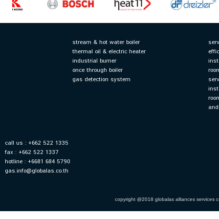
stream & hot water boiler
ser
thermal oil & electric heater
effi
industrial burner
ins
once through boiler
roo
gas detection system
ser
inst
roo
and
call us : +662 522 1335
fax : +662 522 1337
hotline : +6681 684 5790
gas.info@globalas.co.th
copyright @2018 globalas alliances services co