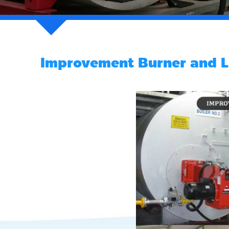
Improvement Burner and L