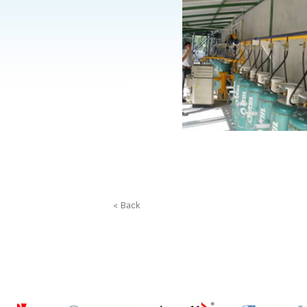
< Back