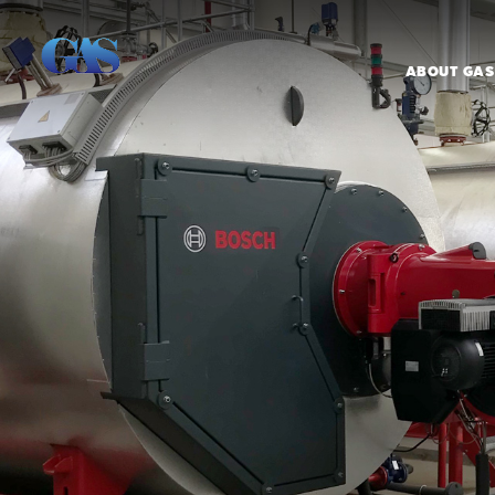
ABOUT GAS