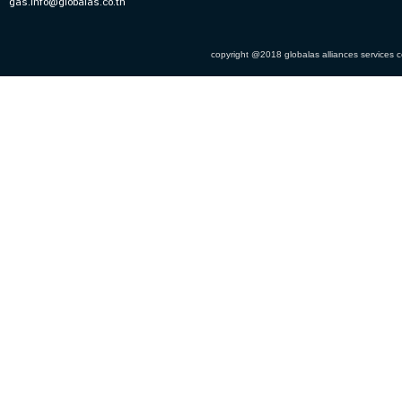
gas.info@globalas.co.th
copyright @2018 globalas alliances services co