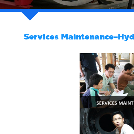
Services Maintenance-Hydr