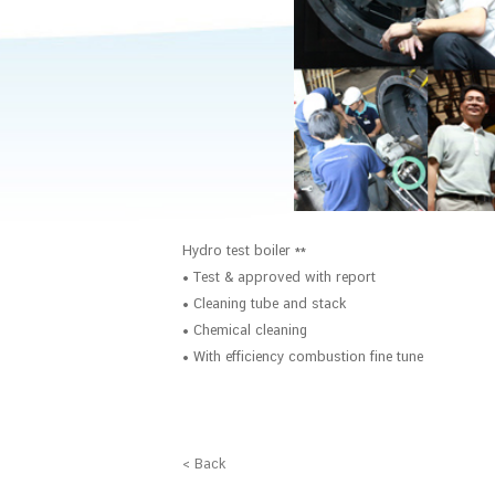
Hydro test boiler **
• Test & approved with report
• Cleaning tube and stack
• Chemical cleaning
• With efficiency combustion fine tune
< Back