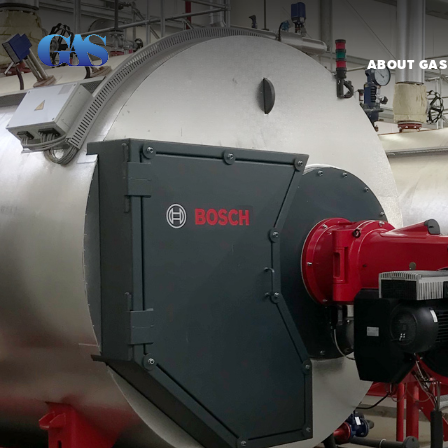
ABOUT GAS