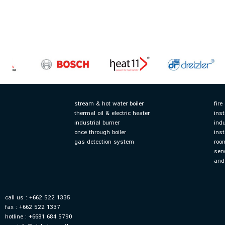
stream & hot water boiler
fir
thermal oil & electric heater
ins
industrial burner
ind
once through boiler
ins
gas detection system
roo
ser
and
call us : +662 522 1335
fax : +662 522 1337
hotline : +6681 684 5790